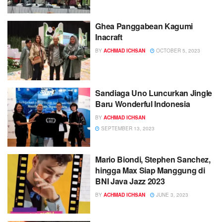
Ghea Panggabean Kagumi
Inacraft
BY
ACHMAD ICHSAN
OCTOBER 5, 2023
Sandiaga Uno Luncurkan Jingle
Baru Wonderful Indonesia
BY
ACHMAD ICHSAN
SEPTEMBER 13, 2023
Mario Biondi, Stephen Sanchez,
hingga Max Siap Manggung di
BNI Java Jazz 2023
BY
ACHMAD ICHSAN
JUNE 3, 2023