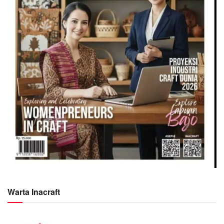
Warta Inacraft