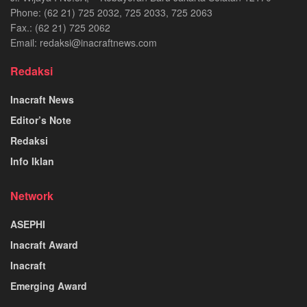
Phone: (62 21) 725 2032, 725 2033, 725 2063
Fax.: (62 21) 725 2062
Email: redaksi@inacraftnews.com
Redaksi
Inacraft News
Editor’s Note
Redaksi
Info Iklan
Network
ASEPHI
Inacraft Award
Inacraft
Emerging Award