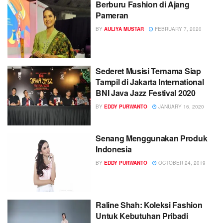
Berburu Fashion di Ajang
Pameran
BY
AULIYA MUSTAR
FEBRUARY 7, 2020
Sederet Musisi Ternama Siap
Tampil di Jakarta International
BNI Java Jazz Festival 2020
BY
EDDY PURWANTO
JANUARY 16, 2020
Senang Menggunakan Produk
Indonesia
BY
EDDY PURWANTO
OCTOBER 24, 2019
Raline Shah: Koleksi Fashion
Untuk Kebutuhan Pribadi