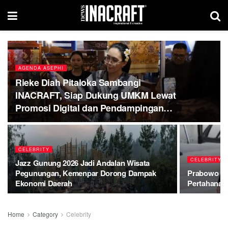
AGENDA ASEPHI
Rieke Diah Pitaloka Sambangi
INACRAFT, Siap Dukung UMKM Lewat
Promosi Digital dan Pendampingan
Hukum
CELEBRITY
CELEBRITY
Jazz Gunung 2026 Jadi Andalan Wisata
Pegunungan, Kemenpar Dorong Dampak
Prabowo Be
Ekonomi Daerah
Pertahanan
Home
Category
Celebrity