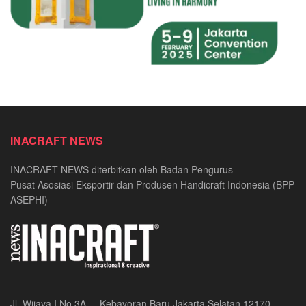
INACRAFT NEWS
INACRAFT NEWS diterbitkan oleh Badan Pengurus
Pusat Asosiasi Eksportir dan Produsen Handicraft Indonesia (BPP
ASEPHI)
Jl. Wijaya I No.3A, – Kebayoran Baru Jakarta Selatan 12170