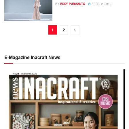
BY
EDDY PURWANTO
APRIL 2, 2019
1
2
E-Magazine Inacraft News