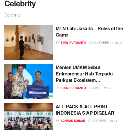
Celebrity
Celebrity
MTN Lab: Jakarta – Rules of the
Game
BY
EDDY PURWANTO
NOVEMBER 18, 2025
Menteri UMKM Sebut
Entrepreneur Hub Terpadu
Perkuat Ekosistem
Kewirausahaan
BY
EDDY PURWANTO
JUNE 6, 2025
ALL PACK & ALL PRINT
INDONESIA SIAP DIGELAR
BY
ACHMAD ICHSAN
OCTOBER 2, 2024